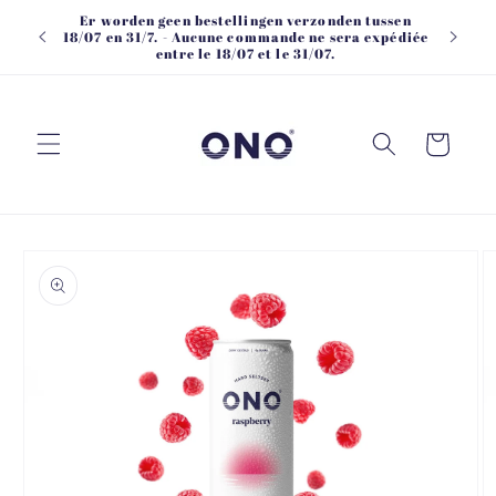
Skip to
Er worden geen bestellingen verzonden tussen
content
18/07 en 31/7. - Aucune commande ne sera expédiée
entre le 18/07 et le 31/07.
Cart
Skip to
product
information