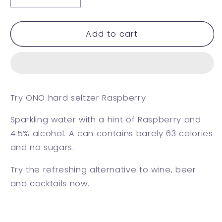
quantity
quantity
for
for
Raspberry
Raspberry
Add to cart
Try ONO hard seltzer Raspberry
Sparkling water with a hint of Raspberry and
4.5% alcohol. A can contains barely 63 calories
and no sugars.
Try the refreshing alternative to wine, beer
and cocktails now.