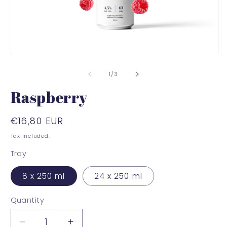
Open
O
media
m
1
2
of
1
/
3
in
in
modal
m
Raspberry
Regular
€16,80 EUR
price
Tax included.
Tray
8 x 250 ml
24 x 250 ml
Quantity
Decrease
Increase