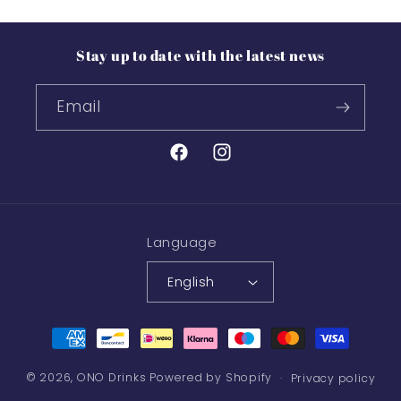
Stay up to date with the latest news
Email
Facebook
Instagram
Language
English
Payment
methods
© 2026,
ONO Drinks
Powered by Shopify
Privacy policy